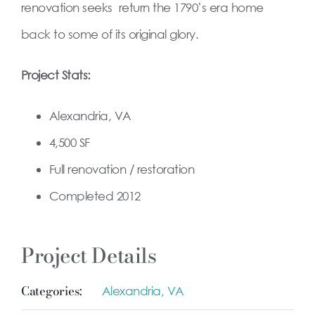
renovation seeks return the 1790’s era home
back to some of its original glory.
Project Stats:
Alexandria, VA
4,500 SF
Full renovation / restoration
Completed 2012
Project Details
Categories:
Alexandria, VA