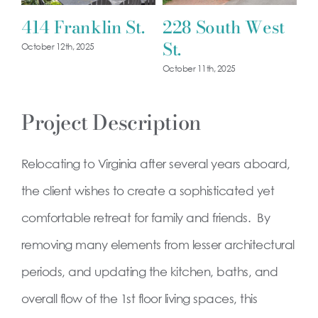
414 Franklin St.
228 South West
1
St.
October 12th, 2025
Oct
October 11th, 2025
Project Description
Relocating to Virginia after several years aboard,
the client wishes to create a sophisticated yet
comfortable retreat for family and friends. By
removing many elements from lesser architectural
periods, and updating the kitchen, baths, and
overall flow of the 1st floor living spaces, this