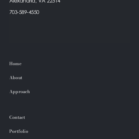
Alexandria, VA 22314
703-589-4550
Home
About
Approach
Contact
Portfolio